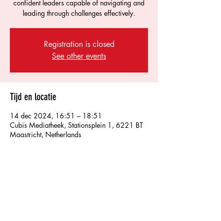
confident leaders capable of navigating and
leading through challenges effectively.
Registration is closed
See other events
Tijd en locatie
14 dec 2024, 16:51 – 18:51
Cubis Mediatheek, Stationsplein 1, 6221 BT
Maastricht, Netherlands
Over het evenement
Develop essential skills for resilient leadership.