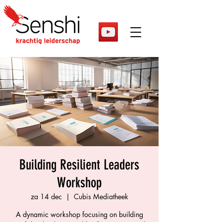
Building Resilient Leaders
Workshop
za 14 dec
  |  
Cubis Mediatheek
A dynamic workshop focusing on building