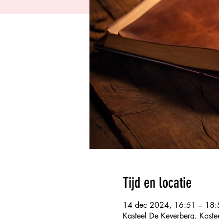
Tijd en locatie
14 dec 2024, 16:51 – 18:
Kasteel De Keverberg, Kaste