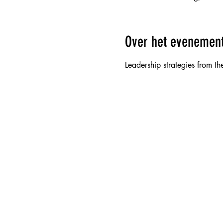
Over het evenemen
Leadership strategies from the