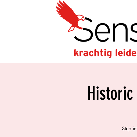
Historic
Step in