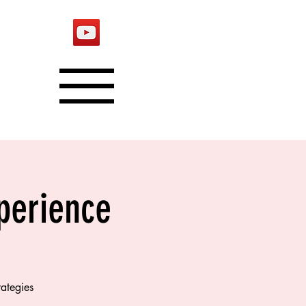
xperience
rategies