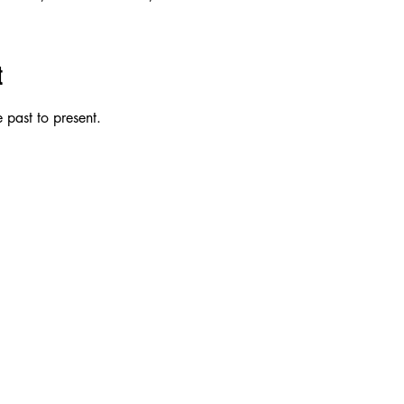
t
 past to present.