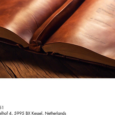
51
elhof 4, 5995 BX Kessel, Netherlands