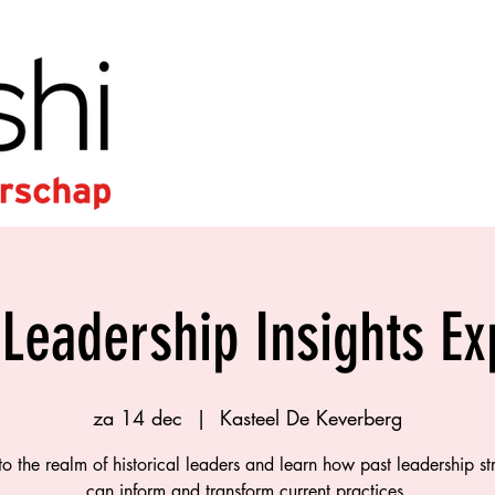
 Leadership Insights E
za 14 dec
  |  
Kasteel De Keverberg
to the realm of historical leaders and learn how past leadership st
can inform and transform current practices.