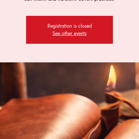
Registration is closed
See other events