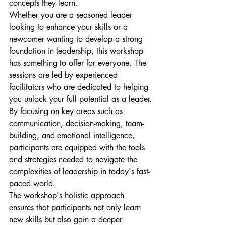
concepts they learn.

Whether you are a seasoned leader 
looking to enhance your skills or a 
newcomer wanting to develop a strong 
foundation in leadership, this workshop 
has something to offer for everyone. The 
sessions are led by experienced 
facilitators who are dedicated to helping 
you unlock your full potential as a leader.

By focusing on key areas such as 
communication, decision-making, team-
building, and emotional intelligence, 
participants are equipped with the tools 
and strategies needed to navigate the 
complexities of leadership in today's fast-
paced world.

The workshop's holistic approach 
ensures that participants not only learn 
new skills but also gain a deeper 