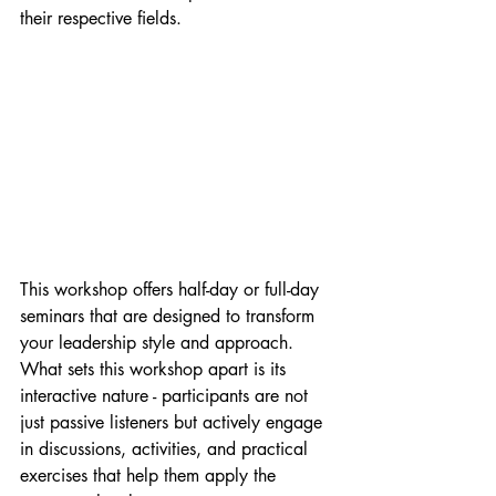
their respective fields.
This workshop offers half-day or full-day 
seminars that are designed to transform 
your leadership style and approach. 
What sets this workshop apart is its 
interactive nature - participants are not 
just passive listeners but actively engage 
in discussions, activities, and practical 
exercises that help them apply the 