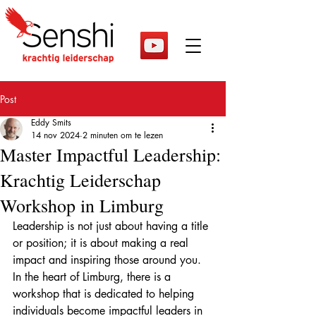
Post
Eddy Smits
14 nov 2024
2 minuten om te lezen
Master Impactful Leadership:
Krachtig Leiderschap
Workshop in Limburg
Leadership is not just about having a title 
or position; it is about making a real 
impact and inspiring those around you. 
In the heart of Limburg, there is a 
workshop that is dedicated to helping 
individuals become impactful leaders in 