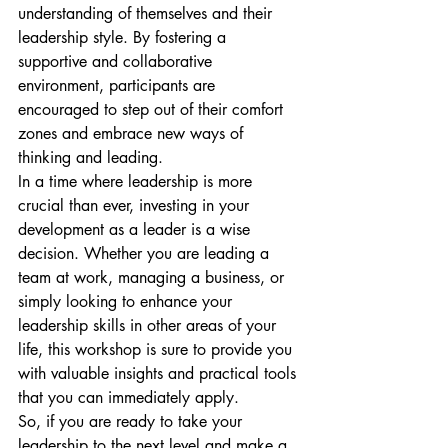
understanding of themselves and their 
leadership style. By fostering a 
supportive and collaborative 
environment, participants are 
encouraged to step out of their comfort 
zones and embrace new ways of 
thinking and leading.

In a time where leadership is more 
crucial than ever, investing in your 
development as a leader is a wise 
decision. Whether you are leading a 
team at work, managing a business, or 
simply looking to enhance your 
leadership skills in other areas of your 
life, this workshop is sure to provide you 
with valuable insights and practical tools 
that you can immediately apply.

So, if you are ready to take your 
leadership to the next level and make a 