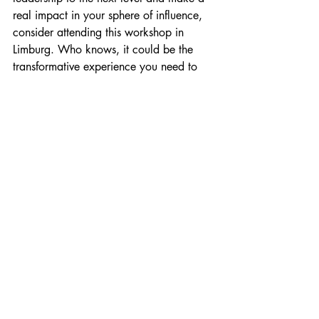
real impact in your sphere of influence, 
consider attending this workshop in 
Limburg. Who knows, it could be the 
transformative experience you need to 
elevate your leadership journey.
Recente blogposts
Alles weergeven